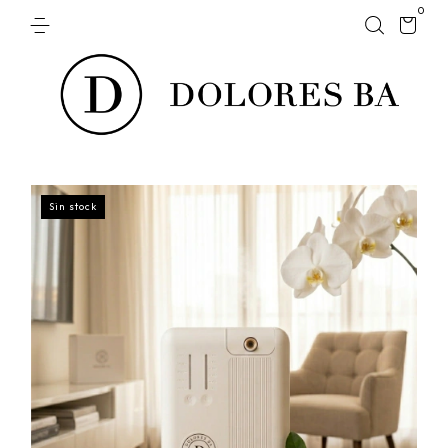
0
Sin stock